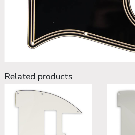
Related products