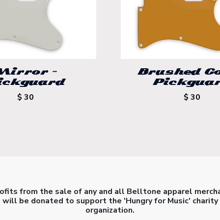
Mirror –
Brushed Go
ickguard
Pickgua
$ 30
$ 30
rofits from the sale of any and all Belltone apparel merch
will be donated to support the 'Hungry for Music' charity
organization.