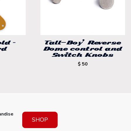
ld –
Tall-Boy’ Reverse
rd
Dome control and
Switch Knobs
$ 50
andise
SHOP