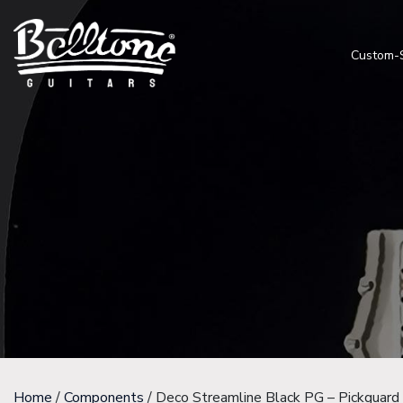
Custom-
Home
/
Components
/ Deco Streamline Black PG – Pickguard