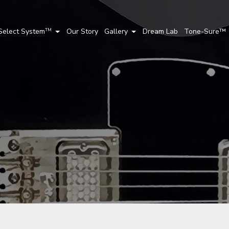
Select System
Our Story
Gallery
Dream Lab
Tone-Sure™
TM