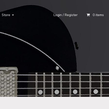
Store
Login / Register
0 items