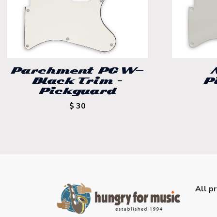
Parchment PG W-
Black Trim –
P
Pickguard
$ 30
All p