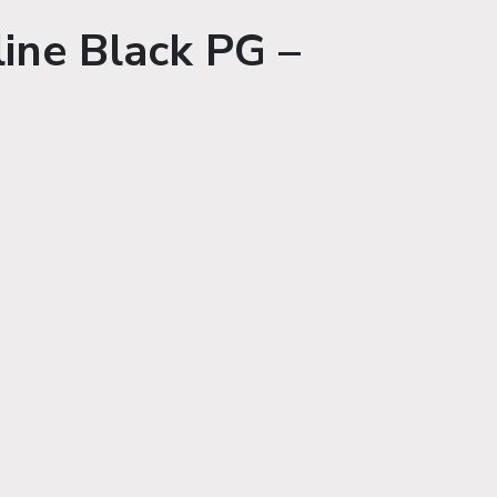
ine Black PG –