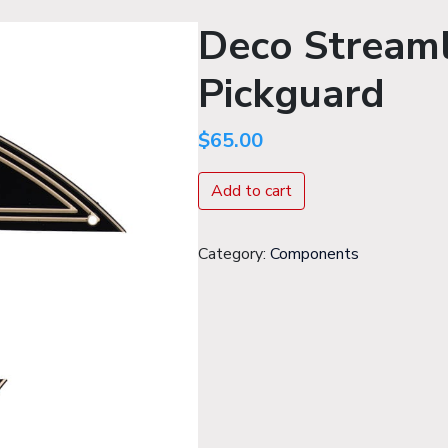
Deco Streaml
Pickguard
$
65.00
Add to cart
Components
Category:
Components