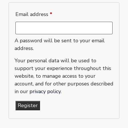
Email address
*
A password will be sent to your email
address.
Your personal data will be used to
support your experience throughout this
website, to manage access to your
account, and for other purposes described
in our
privacy policy
.
Register