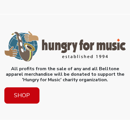
All profits from the sale of any and all Belltone
apparel merchandise will be donated to support the
'Hungry for Music' charity organization.
SHOP