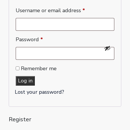
Username or email address
*
Password
*
Remember me
Log in
Lost your password?
Register