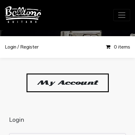
Login / Register
0 items
My Account
My account
Login