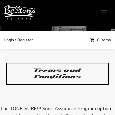
Login / Register
0 items
Terms and
Conditions
Terms and
Conditions
The TONE-SURE™ Sonic Assurance Program option