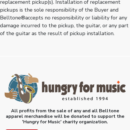
replacement pickup(s). Installation of replacement
pickups is the sole responsibility of the Buyer and
Belltone®accepts no responsibility or liability for any
damage incurred to the pickup, the guitar, or any part
of the guitar as the result of pickup installation.
All profits from the sale of any and all Belltone
apparel merchandise will be donated to support the
'Hungry for Music' charity organization.