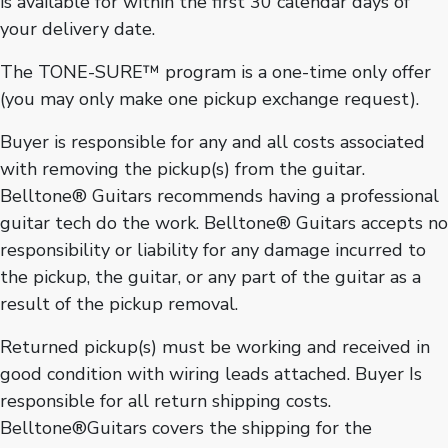
is available for within the first 30 calendar days of
your delivery date.
The TONE-SURE™ program is a one-time only offer
(you may only make one pickup exchange request).
Buyer is responsible for any and all costs associated
with removing the pickup(s) from the guitar.
Belltone® Guitars recommends having a professional
guitar tech do the work. Belltone® Guitars accepts no
responsibility or liability for any damage incurred to
the pickup, the guitar, or any part of the guitar as a
result of the pickup removal.
Returned pickup(s) must be working and received in
good condition with wiring leads attached. Buyer Is
responsible for all return shipping costs.
Belltone®Guitars covers the shipping for the