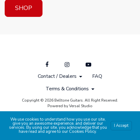
SHOP
Contact / Dealers
FAQ
Terms & Conditions
Copyright © 2026 Belltone Guitars. All Right Reserved.
Powered by Versal Studio
We use cookies to understand how you use our site,
give you an awesome experience, and deliver our
I Accept
services. By using our site, you acknowledge that you
have read and agree to our
Cookies Policy
.