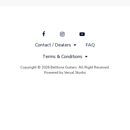
Contact / Dealers
FAQ
Terms & Conditions
Copyright © 2026 Belltone Guitars. All Right Reserved.
Powered by Versal Studio