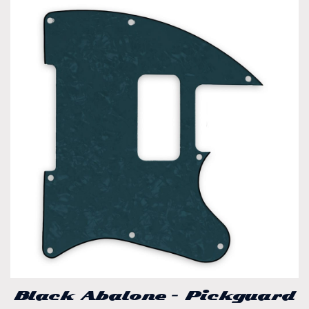
Black Abalone – Pickguard