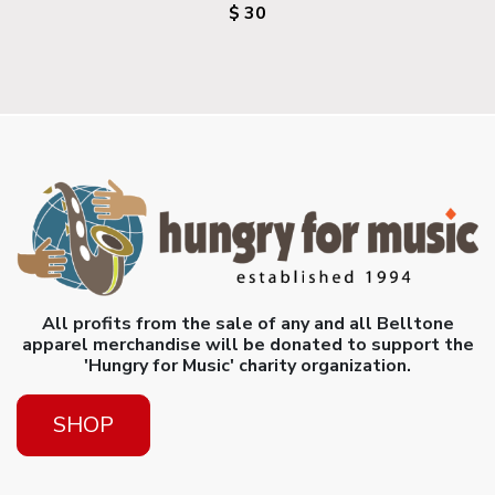
$ 30
All profits from the sale of any and all Belltone
apparel merchandise will be donated to support the
'Hungry for Music' charity organization.
SHOP