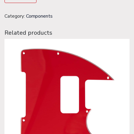
Category:
Components
Related products