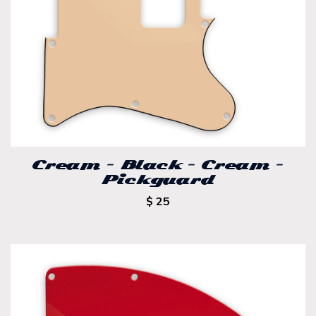
Cream – Black – Cream –
Pickguard
$ 25