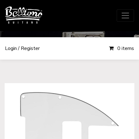
Login / Register
0 items
Components