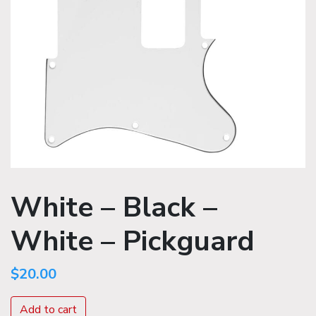
White – Black –
White – Pickguard
$
20.00
Add to cart