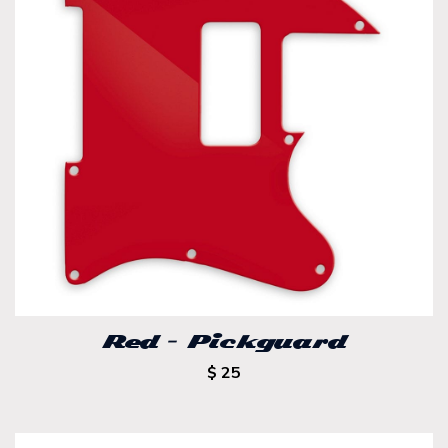
Red – Pickguard
$ 25