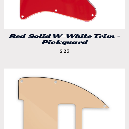
Red Solid W-White Trim –
Pickguard
$ 25